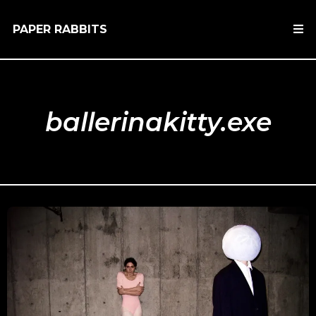
PAPER RABBITS
ballerinakitty.exe