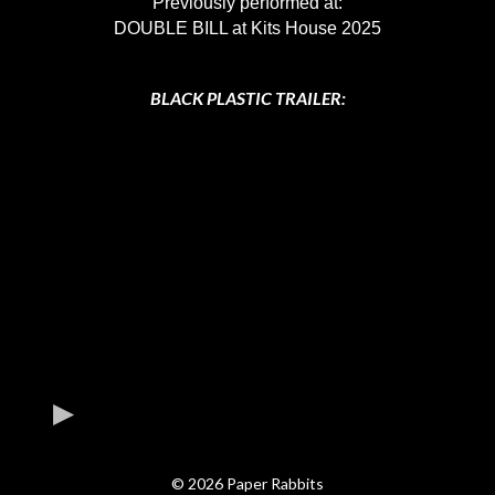
Previously performed at:
DOUBLE BILL at Kits House 2025
BLACK PLASTIC TRAILER:
© 2026 Paper Rabbits