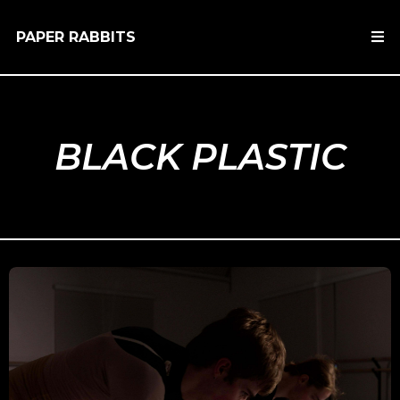
PAPER RABBITS
BLACK PLASTIC