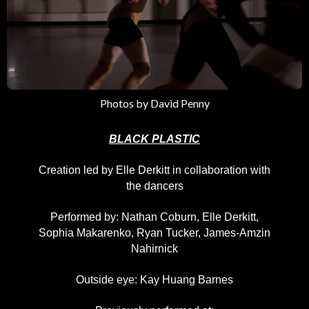
Photos by David Penny
BLACK PLASTIC
Creation led by Elle Derkitt in collaboration with
the dancers
Performed by: Nathan Coburn, Elle Derkitt,
Sophia Makarenko, Ryan Tucker, James-Amzin
Nahirnick
Outside eye: Kay Huang Barnes