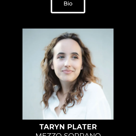
Bio
TARYN PLATER
MEZZO-SOPRANO