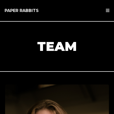
PAPER RABBITS
TEAM