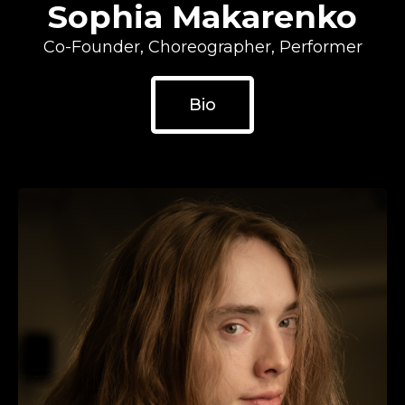
Sophia Makarenko
Co-Founder, Choreographer, Performer
Bio