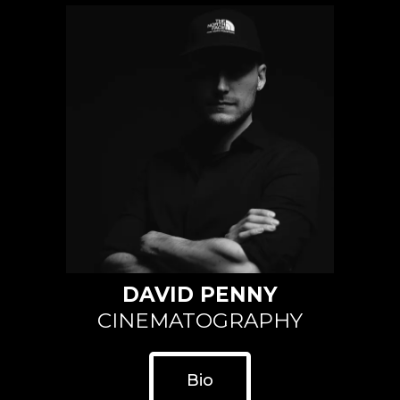
DAVID PENNY
CINEMATOGRAPHY
Bio