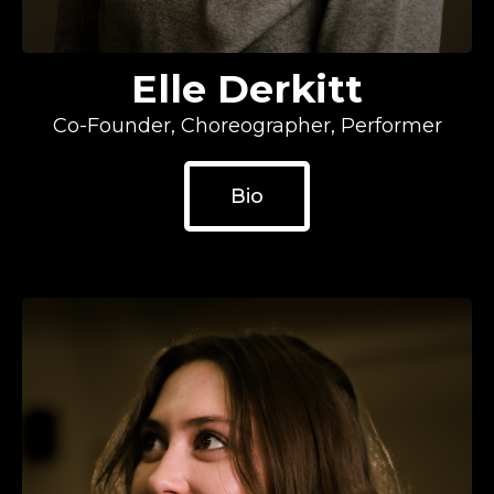
Elle Derkitt
Co-Founder, Choreographer, Performer
Bio