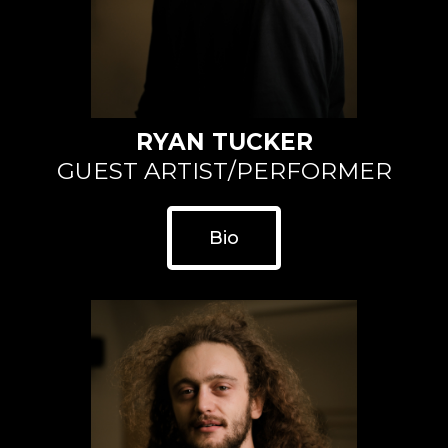
RYAN TUCKER
GUEST ARTIST/PERFORMER
Bio