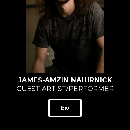
JAMES-AMZIN NAHIRNICK
GUEST ARTIST/PERFORMER
Bio