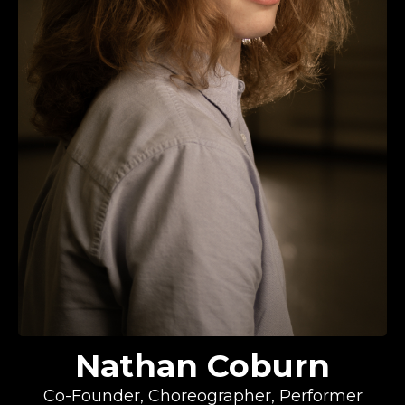
Nathan Coburn
Co-Founder, Choreographer, Performer