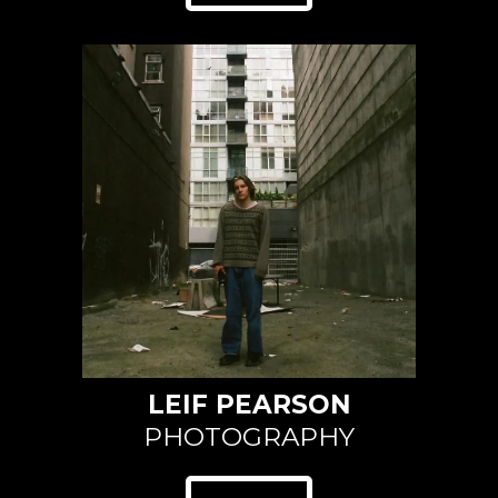
LEIF PEARSON
PHOTOGRAPHY